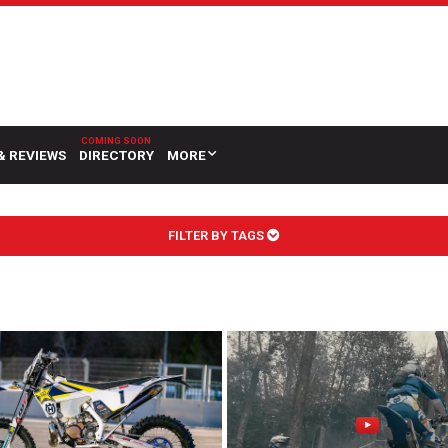
& REVIEWS
DIRECTORY
MORE
FILTER BY TAGS