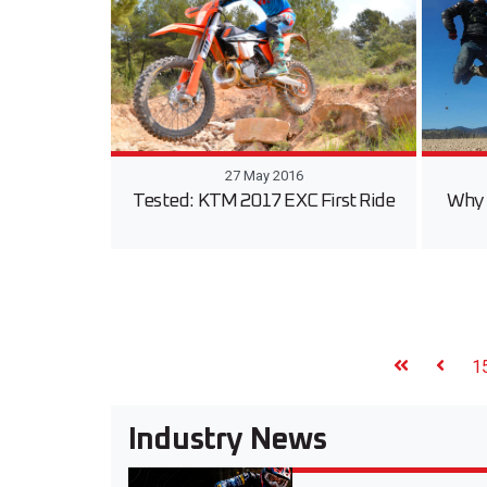
27 May 2016
Tested: KTM 2017 EXC First Ride
Why 
1
Industry News