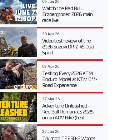
06 Jun 26
Watch the Red Bull
Erzbergrodeo 2026 main
race live
20 Apr 26
Video test review of the
2026 Suzuki DR-Z 4S Dual
Sport
03 Apr 26
Testing Every 2026 KTM
Enduro Model at KTM Off-
Road Experience
27 Mar 26
Adventure Unleashed –
Red Bull Romaniacs 2025
on an ADV Bike (feat....
27 Jan 26
Triumph TF 250-E Woods