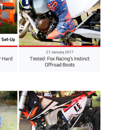
27 January 2017
r Hard
Tested: Fox Racing's Instinct
Offroad Boots