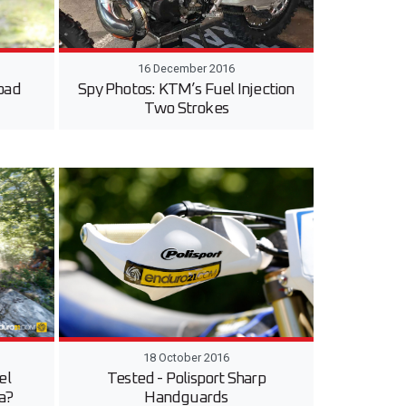
16 December 2016
oad
Spy Photos: KTM’s Fuel Injection
Two Strokes
18 October 2016
el
Tested - Polisport Sharp
ca?
Handguards