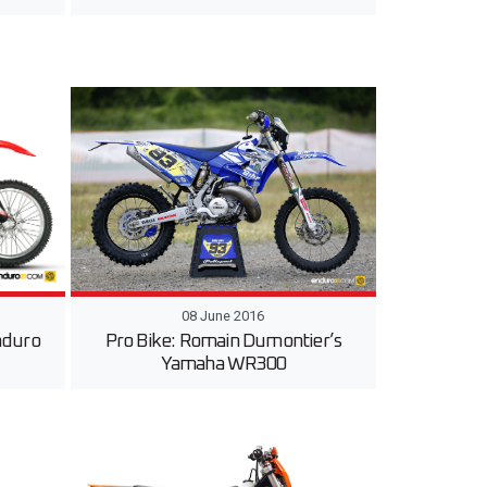
08 June 2016
nduro
Pro Bike: Romain Dumontier’s
Yamaha WR300