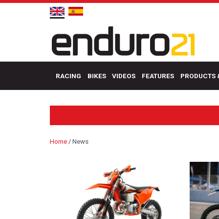
RACING
BIKES
VIDEOS
FEATURES
PRODUCTS 
Home
/
News