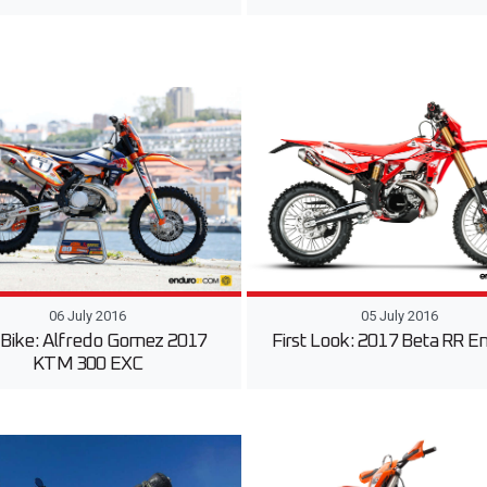
06 July 2016
05 July 2016
 Bike: Alfredo Gomez 2017
First Look: 2017 Beta RR E
KTM 300 EXC