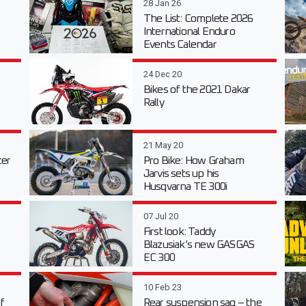
28 Jan 26
The List: Complete 2026
International Enduro
Events Calendar
24 Dec 20
Bikes of the 2021 Dakar
Rally
21 May 20
er
Pro Bike: How Graham
Jarvis sets up his
Husqvarna TE 300i
07 Jul 20
First look: Taddy
Blazusiak’s new GASGAS
EC 300
10 Feb 23
f
Rear suspension sag – the