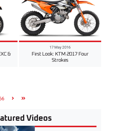
17 May 2016
EXC &
First Look: KTM 2017 Four
Strokes
66
atured Videos