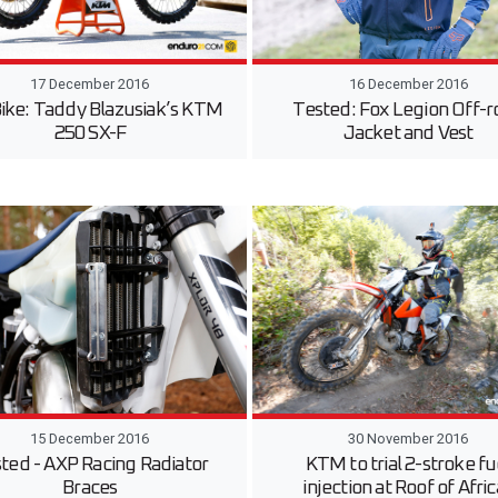
17 December 2016
16 December 2016
Bike: Taddy Blazusiak’s KTM
Tested: Fox Legion Off-r
250 SX-F
Jacket and Vest
15 December 2016
30 November 2016
ted - AXP Racing Radiator
KTM to trial 2-stroke fu
Braces
injection at Roof of Afri