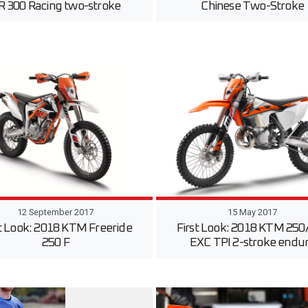
R 300 Racing two-stroke
Chinese Two-Stroke
12 September 2017
15 May 2017
st Look: 2018 KTM Freeride
First Look: 2018 KTM 250
250 F
EXC TPI 2-stroke endu