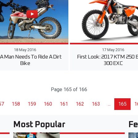
18 May 2016
17 May 2016
A Man Needs To Ride A Dirt
First Look: 2017 KTM 250 
Bike
300 EXC
Page 165 of 166
57
158
159
160
161
162
163
...
165
1
Most Popular
Fe