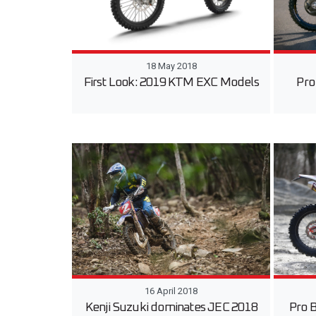
18 May 2018
First Look: 2019 KTM EXC Models
Pro
16 April 2018
Kenji Suzuki dominates JEC 2018
Pro 