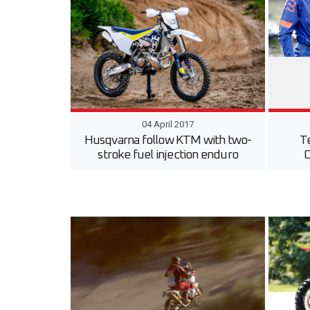
04 April 2017
Husqvarna follow KTM with two-
T
stroke fuel injection enduro
O