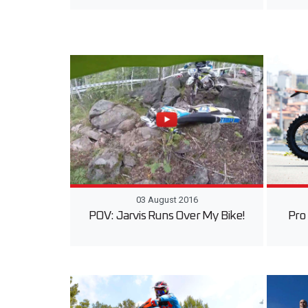
03 August 2016
POV: Jarvis Runs Over My Bike!
Pro