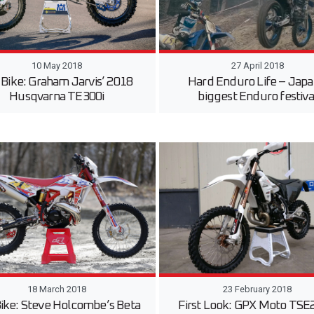
10 May 2018
27 April 2018
 Bike: Graham Jarvis’ 2018
Hard Enduro Life – Japa
Husqvarna TE300i
biggest Enduro festiva
18 March 2018
23 February 2018
Bike: Steve Holcombe’s Beta
First Look: GPX Moto TSE