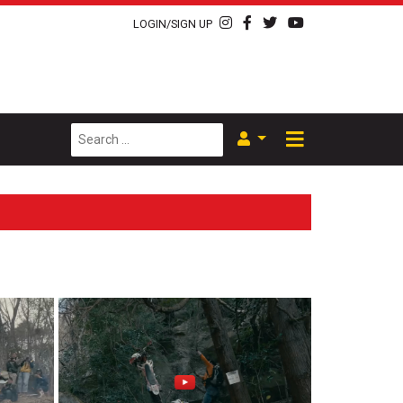
LOGIN/SIGN UP