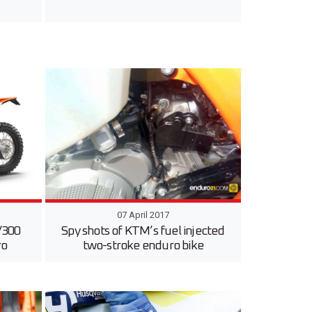
07 April 2017
/300
Spy shots of KTM’s fuel injected
ro
two-stroke enduro bike