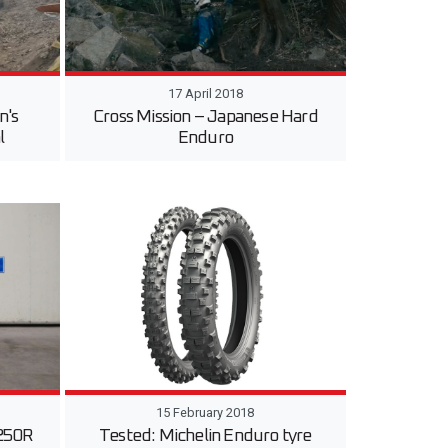
17 April 2018
n's
Cross Mission – Japanese Hard
l
Enduro
15 February 2018
250R
Tested: Michelin Enduro tyre