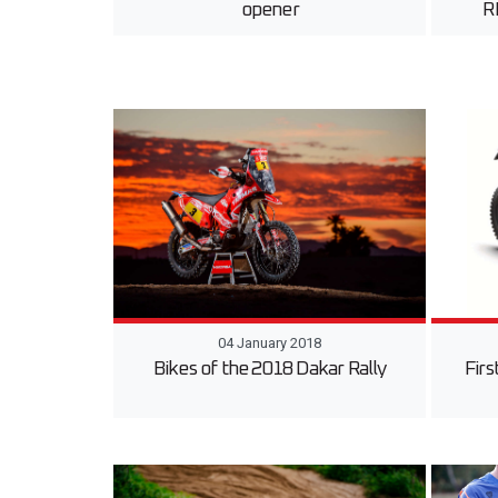
opener
R
04 January 2018
Bikes of the 2018 Dakar Rally
Fir