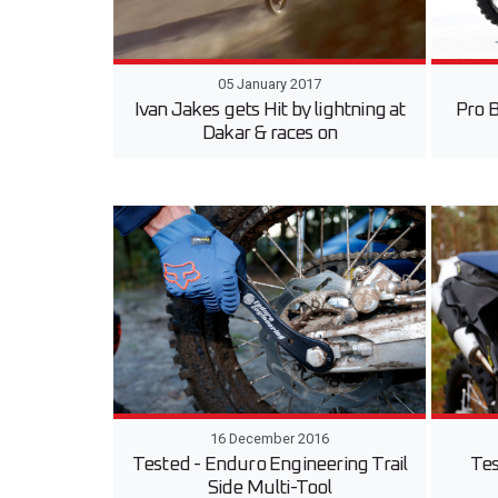
05 January 2017
Ivan Jakes gets Hit by lightning at
Pro 
Dakar & races on
16 December 2016
Tested - Enduro Engineering Trail
Tes
Side Multi-Tool