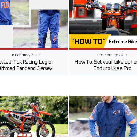
16 February 2017
09 February 2017
ested: Fox Racing Legion
How To: Set your bike up fo
ffroad Pant and Jersey
Enduro like a Pro