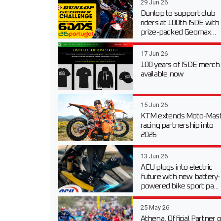
29 Jun 26
Dunlop to support club
riders at 100th ISDE with
prize-packed Geomax...
17 Jun 26
100 years of ISDE merch
available now
15 Jun 26
KTM extends Moto-Mast
racing partnership into
2026
13 Jun 26
ACU plugs into electric
future with new battery-
powered bike sport pa...
25 May 26
Athena, Official Partner o